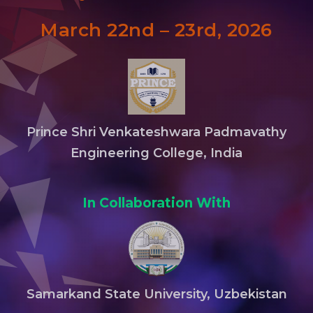
March 22nd – 23rd, 2026
Prince Shri Venkateshwara Padmavathy
Engineering College, India
In Collaboration With
Samarkand State University, Uzbekistan