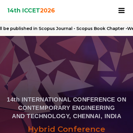
14th ICCET
2026
 be published in Scopus Journal • Scopus Book Chapter •Web o
14th INTERNATIONAL CONFERENCE ON
CONTEMPORARY ENGINEERING
AND TECHNOLOGY, CHENNAI, INDIA
Hybrid Conference