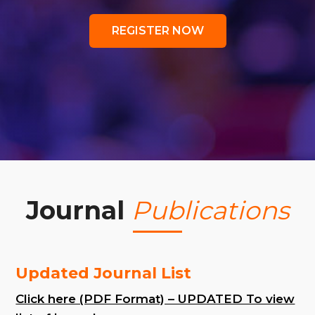
REGISTER NOW
Journal
Publications
Updated Journal List
Click here (PDF Format) – UPDATED To view